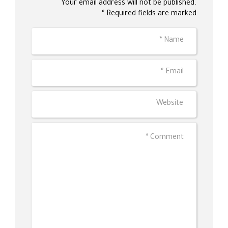
Your email address will not be published.
Required fields are marked *