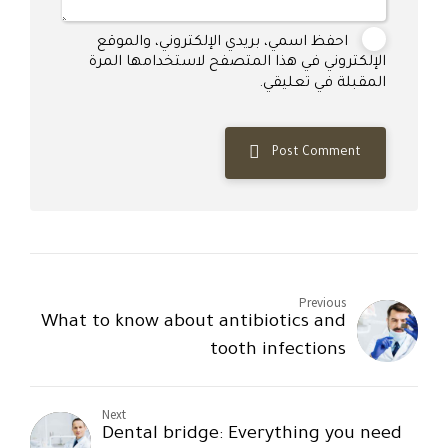
احفظ اسمي، بريدي الإلكتروني، والموقع
الإلكتروني في هذا المتصفح لاستخدامها المرة
المقبلة في تعليقي.
Post Comment
Previous
What to know about antibiotics and
tooth infections
Next
Dental bridge: Everything you need