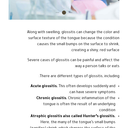
Along with swelling, glossitis can change the color and
surface texture of the tongue because the condition
causes the small bumps on the surface to shrink,
creating a shiny, red surface.
Severe cases of glossitis can be painful and affect the
way a person talks or eats.
There are different types of glossitis, including:
Acute glossitis.
This often develops suddenly and
can have severe symptoms.
Chronic glossitis.
Chronic inflammation of the
tongue is often the result of an underlying
condition.
Atrophic glossitis also called Hunter’s glossitis.
Here, the many of the tongue’s small bumps