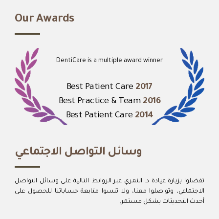
Our Awards
DentiCare is a multiple award winner
Best Patient Care
2017
Best Practice & Team
2016
Best Patient Care
2014
وسائل التواصل الاجتماعي
تفضلوا بزيارة عيادة د. النمري عبر الروابط التالية على وسائل التواصل
الاجتماعي، وتواصلوا معنا، ولا تنسوا متابعة حساباتنا للحصول على
أحدث التحديثات بشكل مستمر.