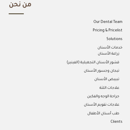
من نحن
Our Dental Team
Pricing & Pricelist
Solutions
خدمات الأسنان
زراعة الأسنان
قشور الأسنان التجميلية (الفينير)
تيجان وجسور الأسنان
تبييض الأسنان
علاجات اللثة
جراحة الوجه والفكين
علاجات تقويم الأسنان
طب أسنان الأطفال
Clients