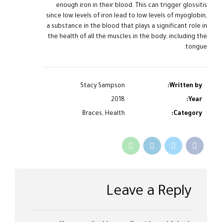
enough iron in their blood. This can trigger glossitis
since low levels of iron lead to low levels of myoglobin,
a substance in the blood that plays a significant role in
the health of all the muscles in the body, including the
tongue.
Stacy Sampson
Written by:
2018
Year:
Braces, Health
Category:
Leave a Reply