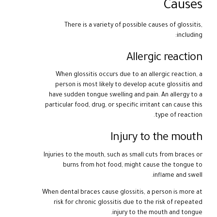
Causes
There is a variety of possible causes of glossitis,
including:
Allergic reaction
When glossitis occurs due to an allergic reaction, a
person is most likely to develop acute glossitis and
have sudden tongue swelling and pain. An allergy to a
particular food, drug, or specific irritant can cause this
type of reaction.
Injury to the mouth
Injuries to the mouth, such as small cuts from braces or
burns from hot food, might cause the tongue to
inflame and swell.
When dental braces cause glossitis, a person is more at
risk for chronic glossitis due to the risk of repeated
injury to the mouth and tongue.