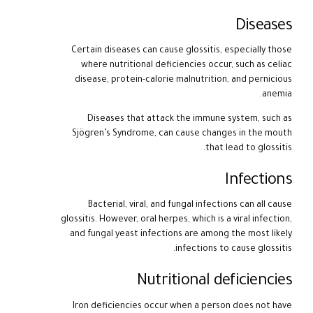
Diseases
Certain diseases can cause glossitis, especially those
where nutritional deficiencies occur, such as celiac
disease, protein-calorie malnutrition, and pernicious
anemia.
Diseases that attack the immune system, such as
Sjögren’s Syndrome, can cause changes in the mouth
that lead to glossitis.
Infections
Bacterial, viral, and fungal infections can all cause
glossitis. However, oral herpes, which is a viral infection,
and fungal yeast infections are among the most likely
infections to cause glossitis.
Nutritional deficiencies
Iron deficiencies occur when a person does not have