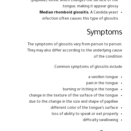
(papillae) shrink, which changes the surface of the
tongue, making it appear glossy.
Median rhomboid glossitis.
A Candida yeast
infection often causes this type of glossitis.
Symptoms
The symptoms of glossitis vary from person to person.
They may also differ according to the underlying cause
of the condition.
Common symptoms of glossitis include:
a swollen tongue
pain in the tongue
burning or itching in the tongue
change in the texture of the surface of the tongue
due to the change in the size and shape of papillae
different color of the tongue’s surface
loss of ability to speak or eat properly
difficulty swallowing