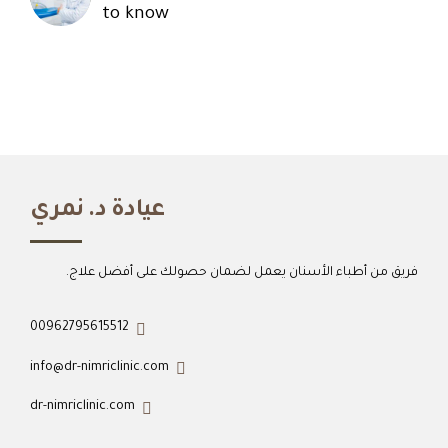
to know
عيادة د. نمري
فريق من أطباء الأسنان يعمل لضمان حصولك على أفضل علاج.
00962795615512
info@dr-nimriclinic.com
dr-nimriclinic.com