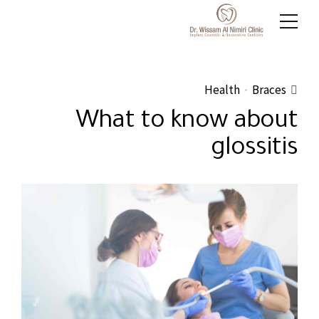
Health
Braces
What to know about
glossitis