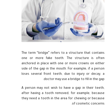
The term “bridge” refers to a structure that contains
one or more fake teeth. The structure is often
anchored in place with one or more crowns on either
side of the gap in the mouth. For example, if a person
loses several front teeth, due to injury or decay, a
doctor may use a bridge to fill in the gap.
A person may not wish to have a gap in their teeth,
after having a tooth removed, for example, because
they need a tooth in the area for chewing or because
of cosmetic concerns.