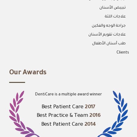
تبييض الأسنان
علاجات اللثة
جراحة الوجه والفكين
علاجات تقويم الأسنان
طب أسنان الأطفال
Clients
Our Awards
DentiCare is a multiple award winner
Best Patient Care
2017
Best Practice & Team
2016
Best Patient Care
2014