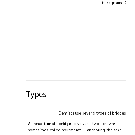
Types
Dentists use several types of bridges:
A traditional bridge
involves two crowns —
sometimes called abutments — anchoring the fake