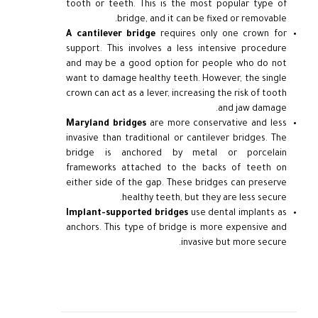
tooth or teeth. This is the most popular type of
bridge, and it can be fixed or removable.
A cantilever bridge
requires only one crown for
support. This involves a less intensive procedure
and may be a good option for people who do not
want to damage healthy teeth. However, the single
crown can act as a lever, increasing the risk of tooth
and jaw damage.
Maryland bridges
are more conservative and less
invasive than traditional or cantilever bridges. The
bridge is anchored by metal or porcelain
frameworks attached to the backs of teeth on
either side of the gap. These bridges can preserve
healthy teeth, but they are less secure.
Implant-supported bridges
use dental implants as
anchors. This type of bridge is more expensive and
invasive but more secure.