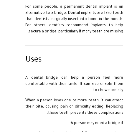
For some people, a permanent dental implant is an
alternative to a bridge. Dental implants are fake teeth
that dentists surgically insert into bone in the mouth.
For others, dentists recommend implants to help
secure a bridge, particularly if many teeth are missing.
Uses
A dental bridge can help a person feel more
comfortable with their smile. It can also enable them
to chew normally.
When a person loses one or more teeth, it can affect
their bite, causing pain or difficulty eating. Replacing
those teeth prevents these complications.
A person may need a bridge if: