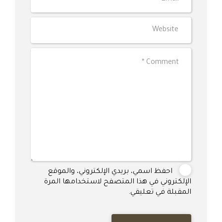
احفظ اسمي، بريدي الإلكتروني، والموقع
الإلكتروني في هذا المتصفح لاستخدامها المرة
المقبلة في تعليقي.