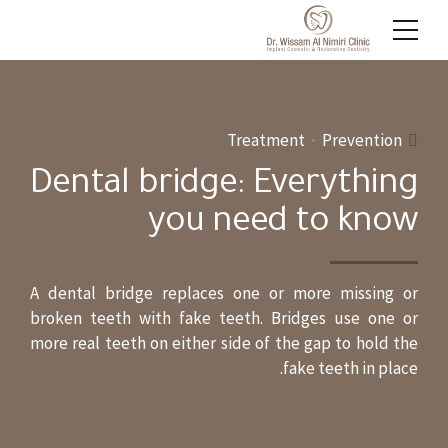
Treatment
Prevention
Dental bridge: Everything
you need to know
A dental bridge replaces one or more missing or
broken teeth with fake teeth. Bridges use one or
more real teeth on either side of the gap to hold the
fake teeth in place.