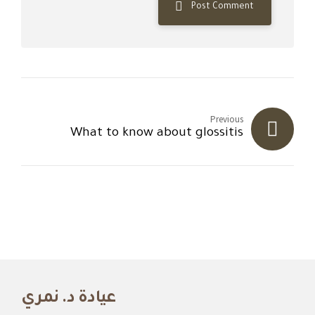
Post Comment
Previous
What to know about glossitis
عيادة د. نمري