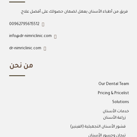
فريق من أطباء الأسنان يعمل لضمان حصولك على أفضل علاج.
00962795615512
info@dr-nimriclinic.com
dr-nimriclinic.com
من نحن
Our Dental Team
Pricing & Pricelist
Solutions
خدمات الأسنان
زراعة الأسنان
قشور الأسنان التجميلية (الفينير)
تيجان وجسور الأسنان