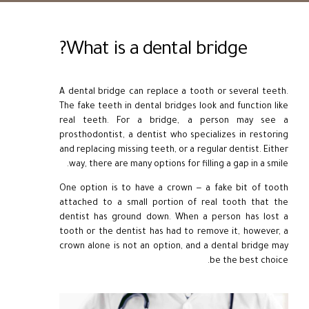
What is a dental bridge?
A dental bridge can replace a tooth or several teeth.
The fake teeth in dental bridges look and function like
real teeth. For a bridge, a person may see a
prosthodontist, a dentist who specializes in restoring
and replacing missing teeth, or a regular dentist. Either
way, there are many options for filling a gap in a smile.
One option is to have a crown — a fake bit of tooth
attached to a small portion of real tooth that the
dentist has ground down. When a person has lost a
tooth or the dentist has had to remove it, however, a
crown alone is not an option, and a dental bridge may
be the best choice.