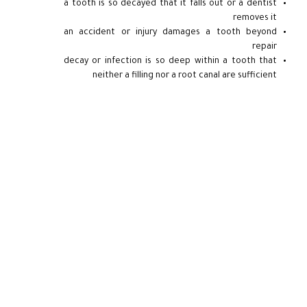
a tooth is so decayed that it falls out or a dentist
removes it
an accident or injury damages a tooth beyond
repair
decay or infection is so deep within a tooth that
neither a filling nor a root canal are sufficient