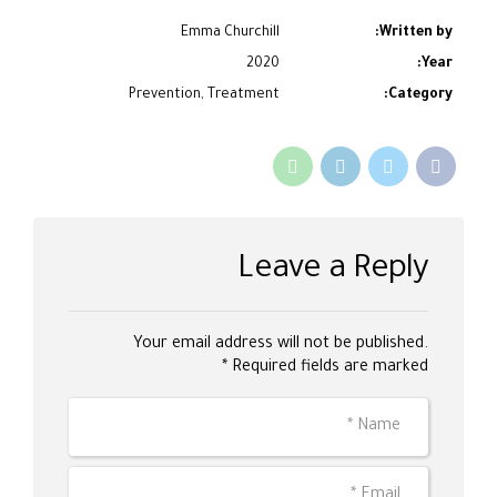
Emma Churchill
Written by:
2020
Year:
Prevention, Treatment
Category:
Leave a Reply
Your email address will not be published.
Required fields are marked *