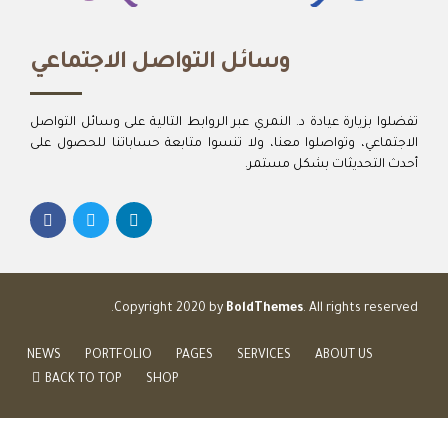
وسائل التواصل الاجتماعي
تفضلوا بزيارة عيادة د. النمري عبر الروابط التالية على وسائل التواصل
الاجتماعي، وتواصلوا معنا، ولا تنسوا متابعة حساباتنا للحصول على
أحدث التحديثات بشكل مستمر.
Copyright 2020 by
BoldThemes
. All rights reserved.
NEWS
PORTFOLIO
PAGES
SERVICES
ABOUT US
BACK TO TOP
SHOP